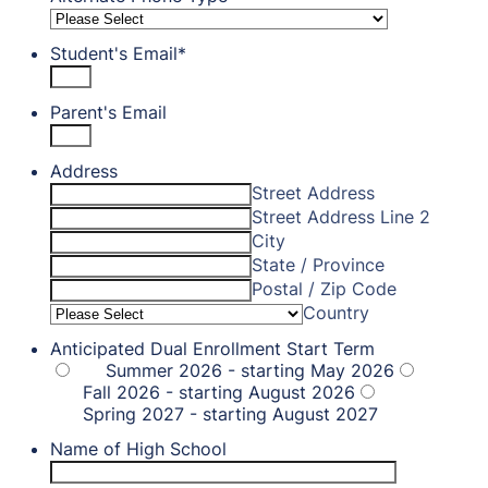
Student's Email
*
Parent's Email
Address
Street Address
Street Address Line 2
City
State / Province
Postal / Zip Code
Country
Anticipated Dual Enrollment Start Term
Summer 2026 - starting May 2026
Fall 2026 - starting August 2026
Spring 2027 - starting August 2027
Name of High School