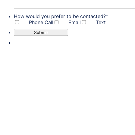
How would you prefer to be contacted?
*
Phone Call
Email
Text
Submit