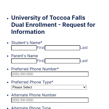
University of Toccoa Falls
Dual Enrollment - Request for
Information
Student's Name
*
First
Last
Parent's Name
First
Last
Preferred Phone Number
*
Format: (0
Preferred Phone Type
*
Alternate Phone Number
Format: (0
Alternate Phone Type