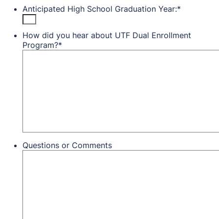
Anticipated High School Graduation Year:
*
How did you hear about UTF Dual Enrollment
Program?
*
Questions or Comments