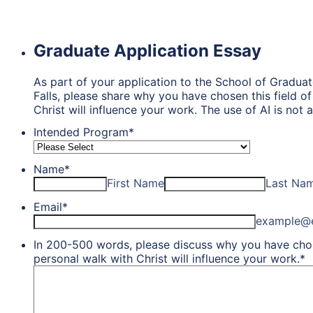
Graduate Application Essay
As part of your application to the School of Graduat
Falls, please share why you have chosen this field 
Christ will influence your work. The use of AI is not
Intended Program
*
Name
*
First Name
Last Na
Email
*
example@
In 200-500 words, please discuss why you have chos
personal walk with Christ will influence your work.
*