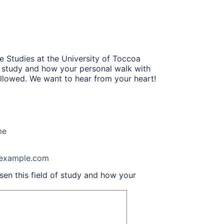
e Studies at the University of Toccoa
of study and how your personal walk with
 allowed. We want to hear from your heart!
me
example.com
en this field of study and how your