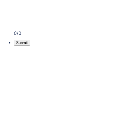
0/0
Submit